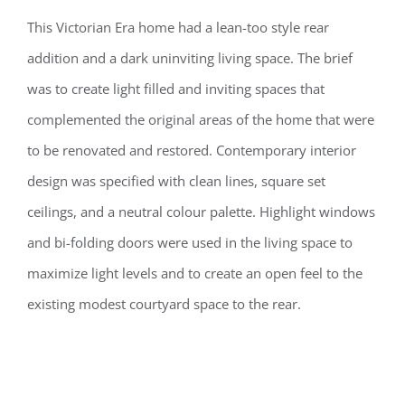
This Victorian Era home had a lean-too style rear
addition and a dark uninviting living space. The brief
was to create light filled and inviting spaces that
complemented the original areas of the home that were
to be renovated and restored. Contemporary interior
design was specified with clean lines, square set
ceilings, and a neutral colour palette. Highlight windows
and bi-folding doors were used in the living space to
maximize light levels and to create an open feel to the
existing modest courtyard space to the rear.