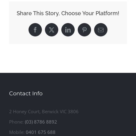
Share This Story, Choose Your Platform!
Facebook
X
LinkedIn
Pinterest
Email
Contact Info
2 Honey Court, Berwick VIC 3806
Phone:
(03) 8786 8892
Mobile:
0401 675 688