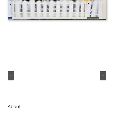
Hull Street,
Hawthorn
About: